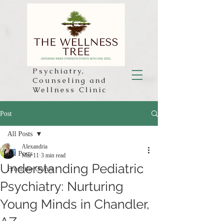
Psychiatry,
Counseling and
Wellness Clinic
Post
All Posts
Alexandria
All Posts
Mar 11
3 min read
Understanding Pediatric
From the Owner
Psychiatry: Nurturing
Young Minds in Chandler,