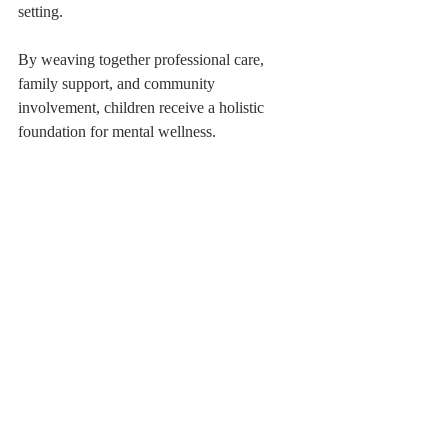
setting.
By weaving together professional care, 
family support, and community 
involvement, children receive a holistic 
foundation for mental wellness.
Child engaging in therapeutic play with building 
blocks