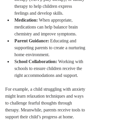
therapy to help children express 
feelings and develop skills.
Medication:
 When appropriate, 
medications can help balance brain 
chemistry and improve symptoms.
Parent Guidance:
 Educating and 
supporting parents to create a nurturing 
home environment.
School Collaboration:
 Working with 
schools to ensure children receive the 
right accommodations and support.
For example, a child struggling with anxiety 
might learn relaxation techniques and ways 
to challenge fearful thoughts through 
therapy. Meanwhile, parents receive tools to 
support their child’s progress at home.