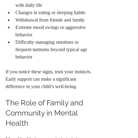
with daily life
Changes in eating or sleeping habits
Withdrawal from friends and family
Extreme mood swings or aggressive 
behavior
Difficulty managing emotions or 
frequent tantrums beyond typical age 
behavior
If you notice these signs, trust your instincts. 
Early support can make a significant 
difference in your child’s well-being.
The Role of Family and 
Community in Mental 
Health