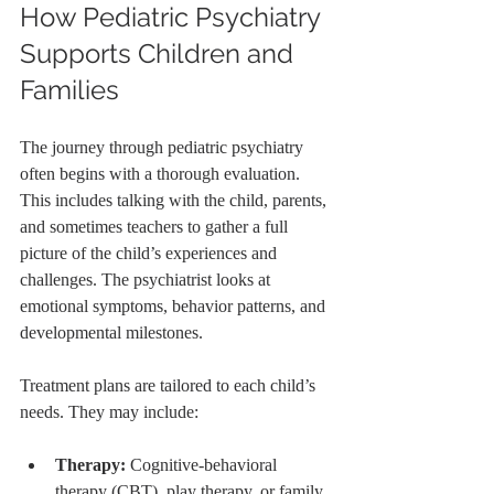
How Pediatric Psychiatry 
Supports Children and 
Families
The journey through pediatric psychiatry 
often begins with a thorough evaluation. 
This includes talking with the child, parents, 
and sometimes teachers to gather a full 
picture of the child’s experiences and 
challenges. The psychiatrist looks at 
emotional symptoms, behavior patterns, and 
developmental milestones.
Treatment plans are tailored to each child’s 
needs. They may include:
Therapy:
 Cognitive-behavioral 
therapy (CBT), play therapy, or family 