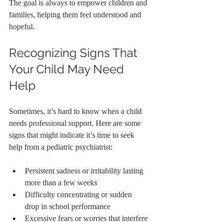
The goal is always to empower children and 
families, helping them feel understood and 
hopeful.
Recognizing Signs That 
Your Child May Need 
Help
Sometimes, it’s hard to know when a child 
needs professional support. Here are some 
signs that might indicate it’s time to seek 
help from a pediatric psychiatrist:
Persistent sadness or irritability lasting 
more than a few weeks
Difficulty concentrating or sudden 
drop in school performance
Excessive fears or worries that interfere 