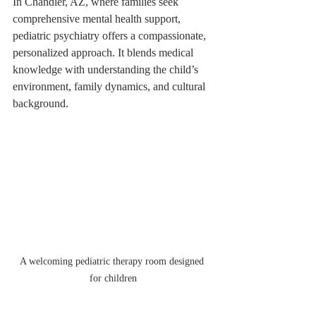
In Chandler, AZ, where families seek 
comprehensive mental health support, 
pediatric psychiatry offers a compassionate, 
personalized approach. It blends medical 
knowledge with understanding the child’s 
environment, family dynamics, and cultural 
background.
A welcoming pediatric therapy room designed 
for children