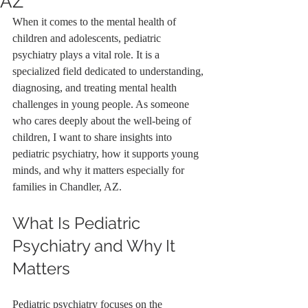
AZ
When it comes to the mental health of 
children and adolescents, pediatric 
psychiatry plays a vital role. It is a 
specialized field dedicated to understanding, 
diagnosing, and treating mental health 
challenges in young people. As someone 
who cares deeply about the well-being of 
children, I want to share insights into 
pediatric psychiatry, how it supports young 
minds, and why it matters especially for 
families in Chandler, AZ.
What Is Pediatric 
Psychiatry and Why It 
Matters
Pediatric psychiatry focuses on the 