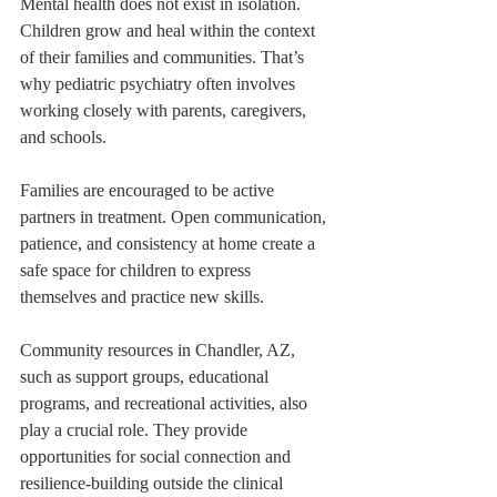
Mental health does not exist in isolation. 
Children grow and heal within the context 
of their families and communities. That’s 
why pediatric psychiatry often involves 
working closely with parents, caregivers, 
and schools.
Families are encouraged to be active 
partners in treatment. Open communication, 
patience, and consistency at home create a 
safe space for children to express 
themselves and practice new skills.
Community resources in Chandler, AZ, 
such as support groups, educational 
programs, and recreational activities, also 
play a crucial role. They provide 
opportunities for social connection and 
resilience-building outside the clinical 