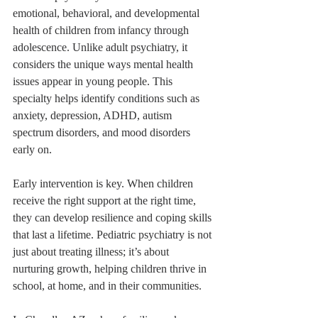
emotional, behavioral, and developmental 
health of children from infancy through 
adolescence. Unlike adult psychiatry, it 
considers the unique ways mental health 
issues appear in young people. This 
specialty helps identify conditions such as 
anxiety, depression, ADHD, autism 
spectrum disorders, and mood disorders 
early on.
Early intervention is key. When children 
receive the right support at the right time, 
they can develop resilience and coping skills 
that last a lifetime. Pediatric psychiatry is not 
just about treating illness; it’s about 
nurturing growth, helping children thrive in 
school, at home, and in their communities.