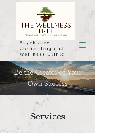
Psychiatry,
Counseling and
Wellness Clinic
Be the Creator of Your
Own Success
Services