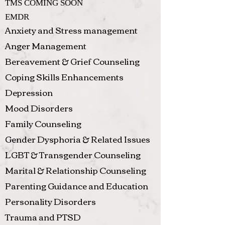
TMS COMING SOON
EMDR
Anxiety and Stress management
Anger Management
Bereavement & Grief Counseling
Coping Skills Enhancements
Depression
Mood Disorders
Family Counseling
Gender Dysphoria & Related Issues
LGBT & Transgender Counseling
Marital & Relationship Counseling
Parenting Guidance and Education
Personality Disorders
Trauma and PTSD