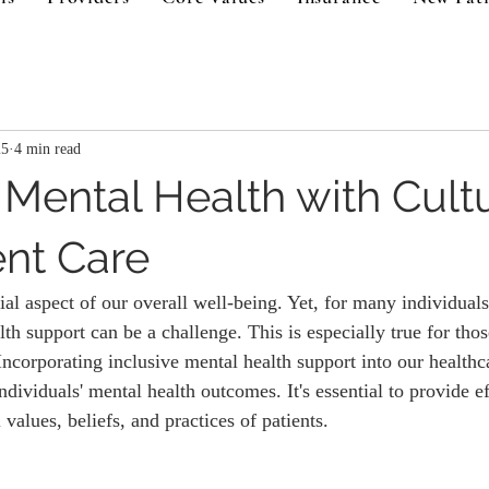
25
4 min read
Mental Health with Cultu
nt Care
ial aspect of our overall well-being. Yet, for many individuals
th support can be a challenge. This is especially true for tho
Incorporating inclusive mental health support into our healthc
ndividuals' mental health outcomes. It's essential to provide ef
 values, beliefs, and practices of patients.