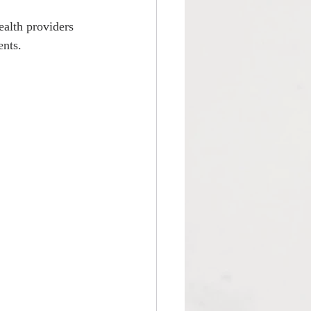
ealth providers 
ents.