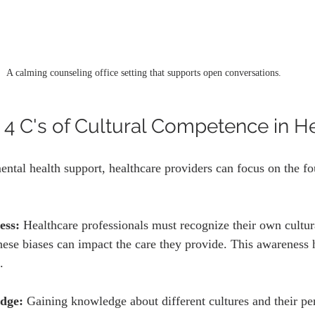
A calming counseling office setting that supports open conversations.
 4 C's of Cultural Competence in H
ntal health support, healthcare providers can focus on the fou
ess:
 Healthcare professionals must recognize their own cultur
ese biases can impact the care they provide. This awareness h
.
dge:
 Gaining knowledge about different cultures and their pe