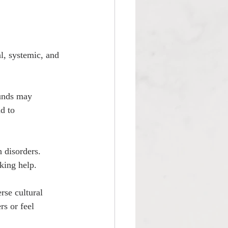
l, systemic, and 
unds may 
d to 
 disorders. 
king help.
se cultural 
rs or feel 