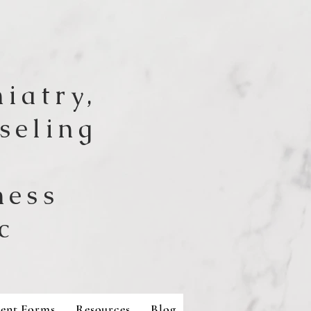
iatry,
seling
ness
c
ient Forms
Resources
Blog