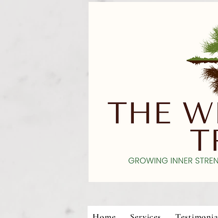
Home
Services
Testimonia