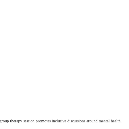
group therapy session promotes inclusive discussions around mental health.