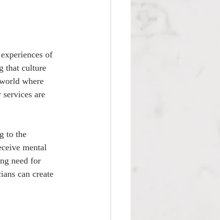
experiences of 
 that culture 
 world where 
 services are 
g to the 
eceive mental 
ing need for 
ians can create 