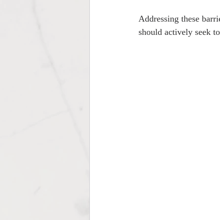
Addressing these barri
should actively seek to