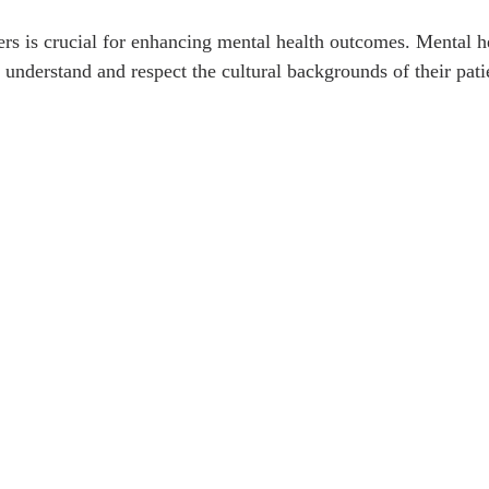
ers is crucial for enhancing mental health outcomes. Mental h
 understand and respect the cultural backgrounds of their pati