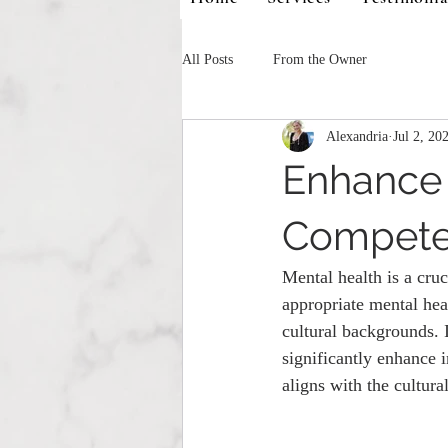
All Posts
From the Owner
Alexandria
Jul 2, 20
Enhance 
Compete
Mental health is a cruc
appropriate mental heal
cultural backgrounds. 
significantly enhance i
aligns with the cultural