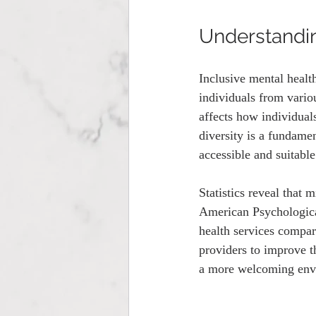
Understandin
Inclusive mental healt
individuals from vario
affects how individual
diversity is a fundamen
accessible and suitable
Statistics reveal that 
American Psychological 
health services compar
providers to improve t
a more welcoming envi